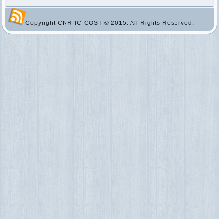
Copyright CNR-IC-COST © 2015. All Rights Reserved.