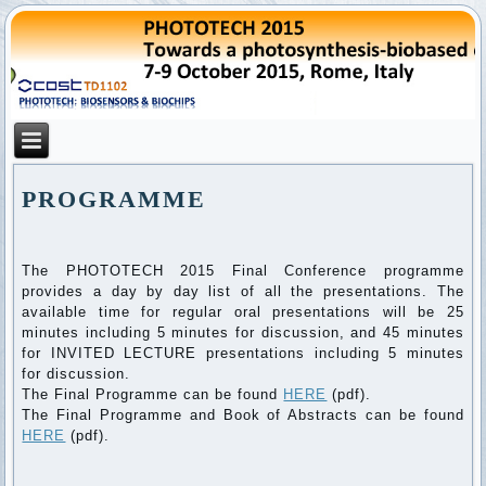
PROGRAMME
The PHOTOTECH 2015 Final Conference programme
provides a day by day list of all the presentations. The
available time for regular oral presentations will be 25
minutes including 5 minutes for discussion, and 45 minutes
for INVITED LECTURE presentations including 5 minutes
for discussion.
The Final Programme can be found
HERE
(pdf).
The Final Programme and Book of Abstracts can be found
HERE
(pdf).