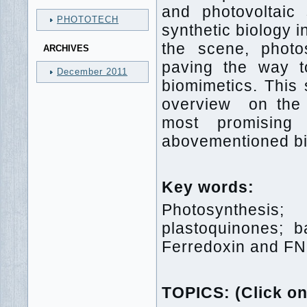
and photovoltaic 
PHOTOTECH
synthetic biology 
the scene, photo
ARCHIVES
paving the way to 
December 2011
biomimetics. This
overview on the s
most promising 
abovementioned bio
Key words:
Photosynthesis; 
plastoquinones; b
Ferredoxin and FN
TOPICS: (Click on