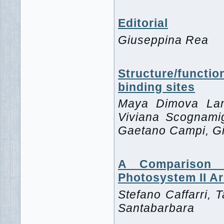
Editorial
Giuseppina Rea
Structure/func
binding sites
Maya Dimova Lamb
Viviana Scognamig
Gaetano Campi, G
A Comparison 
Photosystem II Ar
Stefano Caffarri, T
Santabarbara