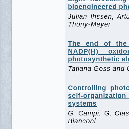
bioengineered pho
Julian Ihssen, Art
Thöny-Meyer
The end of the 
NADP(H) oxido
photosynthetic e
Tatjana Goss and
Controlling phot
self-organizatio
systems
G. Campi, G. Ciasc
Bianconi