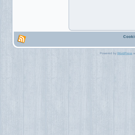
Cooki
Powered by
WordPress
a