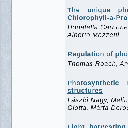
The unique phot
Chlorophyll-a-Pro
Donatella Carboner
Alberto Mezzetti
Regulation of pho
Thomas Roach, Anj
Photosynthetic
structures
László Nagy, Melin
Giotta, Márta Dor
Light harvesting