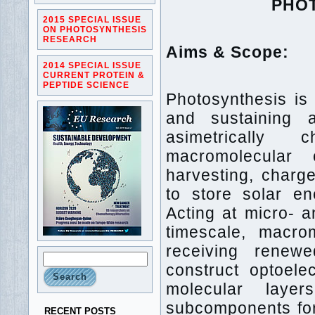
PHO
2015 SPECIAL ISSUE
ON PHOTOSYNTHESIS
RESEARCH
Aims & Scope:
2014 SPECIAL ISSUE
CURRENT PROTEIN &
PEPTIDE SCIENCE
Photosynthesis is
and sustaining 
asimetrically 
macromolecular 
harvesting, charge
to store solar e
Acting at micro- 
timescale, macro
receiving renewe
construct optoele
molecular laye
subcomponents for
RECENT POSTS