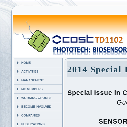
HOME
2014 Special 
ACTIVITIES
MANAGEMENT
MC MEMBERS
Special Issue i
WORKING GROUPS
Gue
BECOME INVOLVED
COMPANIES
SENSOR
PUBLICATIONS