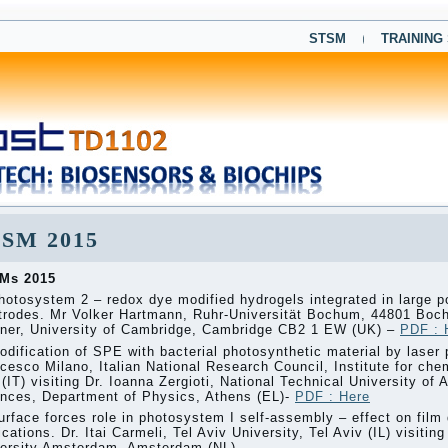
STSM
TRAINING
SM 2015
Ms 2015
hotosystem 2 – redox dye modified hydrogels integrated in large p
trodes. Mr Volker Hartmann, Ruhr-Universität Bochum, 44801 Boch
ner, University of Cambridge, Cambridge CB2 1 EW (UK) –
PDF : 
odification of SPE with bacterial photosynthetic material by laser 
cesco Milano, Italian National Research Council, Institute for ch
 (IT) visiting Dr. Ioanna Zergioti, National Technical University of
nces, Department of Physics, Athens (EL)-
PDF : Here
urface forces role in photosystem I self-assembly – effect on film 
ications. Dr. Itai Carmeli, Tel Aviv University, Tel Aviv (IL) visiti
ersity Amsterdam, Amsterdam (NL).