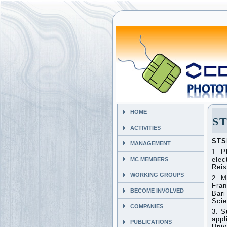
HOME
ST
ACTIVITIES
STS
MANAGEMENT
1. P
elec
MC MEMBERS
Reis
WORKING GROUPS
2. M
Fran
BECOME INVOLVED
Bari
Scie
COMPANIES
3. S
appl
PUBLICATIONS
Univ