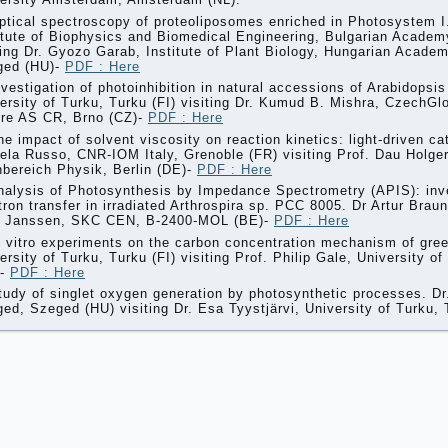
ptical spectroscopy of proteoliposomes enriched in Photosystem 
itute of Biophysics and Biomedical Engineering, Bulgarian Academ
ting Dr. Gyozo Garab, Institute of Plant Biology, Hungarian Acade
ged (HU)-
PDF : Here
nvestigation of photoinhibition in natural accessions of Arabidopsis
ersity of Turku, Turku (FI) visiting Dr. Kumud B. Mishra, CzechG
re AS CR, Brno (CZ)-
PDF : Here
he impact of solvent viscosity on reaction kinetics: light-driven ca
ela Russo, CNR-IOM Italy, Grenoble (FR) visiting Prof. Dau Holger,
bereich Physik, Berlin (DE)-
PDF : Here
nalysis of Photosynthesis by Impedance Spectrometry (APIS): inve
tron transfer in irradiated Arthrospira sp. PCC 8005. Dr Artur Brau
l Janssen, SKC CEN, B-2400-MOL (BE)-
PDF : Here
n vitro experiments on the carbon concentration mechanism of gree
ersity of Turku, Turku (FI) visiting Prof. Philip Gale, University
)-
PDF : Here
tudy of singlet oxygen generation by photosynthetic processes. Dr
ed, Szeged (HU) visiting Dr. Esa Tyystjärvi, University of Turku, 