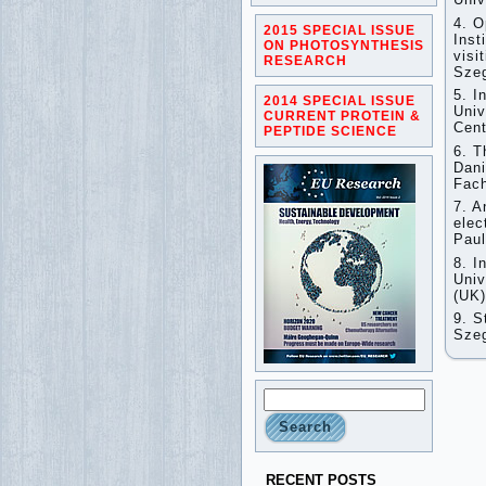
4. O
2015 SPECIAL ISSUE
Inst
ON PHOTOSYNTHESIS
visi
RESEARCH
Sze
5. I
2014 SPECIAL ISSUE
Univ
CURRENT PROTEIN &
Cent
PEPTIDE SCIENCE
6. T
Dani
Fach
7. A
elec
Pau
8. I
Univ
(UK
9. S
Szeg
RECENT POSTS