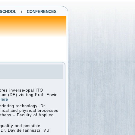
 SCHOOL
CONFERENCES
ores inverse-opal ITO
um (DE) visiting Prof. Erwin
Here
printing technology. Dr.
emical and physical processes,
 Athens – Faculty of Applied
quality and possible
ng Dr. Davide Iannuzzi, VU