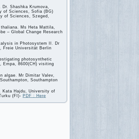
I. Dr. Shashka Krumova,
y of Sciences, Sofia (BG)
my of Sciences, Szeged,
 thaliana. Ms Heta Mattila,
lobe – Global Change Research
talysis in Photosystem II. Dr
 Freie Universität Berlin
stigating photosynthetic
n, Empa, 8600(CH) visiting
n algae. Mr Dimitar Valev,
 of Southampton, Southampton
. Kata Hajdu, University of
Turku (FI)-
PDF : Here