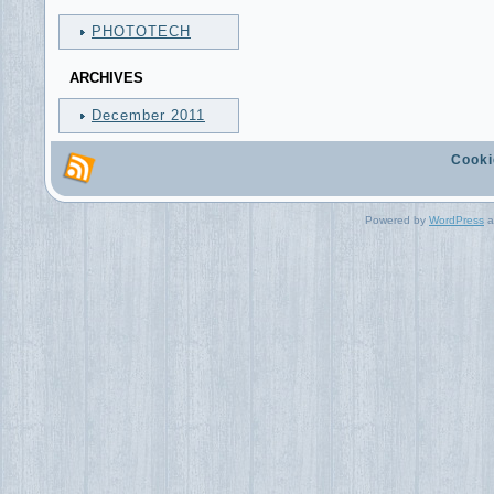
PHOTOTECH
ARCHIVES
December 2011
Cooki
Powered by
WordPress
a