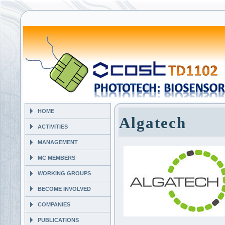
HOME
Algatech
ACTIVITIES
MANAGEMENT
MC MEMBERS
WORKING GROUPS
BECOME INVOLVED
COMPANIES
PUBLICATIONS