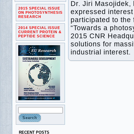
Dr. Jiri Masojidek,
2015 SPECIAL ISSUE
expressed intere
ON PHOTOSYNTHESIS
RESEARCH
participated to t
“Towards a photos
2014 SPECIAL ISSUE
CURRENT PROTEIN &
2015 CNR Headquart
PEPTIDE SCIENCE
solutions for massi
industrial interest.
RECENT POSTS